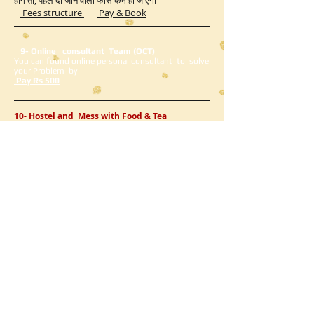
होंगे तो, पहले दी जाने वाली फीस कम हो जाएगी
Fees structure
Pay & Book
9- Online consultant Team (OCT)
You can found online personal consultant to solve
your Problem by
Pay Rs 500
10- Hostel and Mess with Food & Tea
Rs 300/day
Pay & Book
11-Pre Psychotherapy Test Rs 1000/
Pay Book
12-Visiting consultant Team(VCT)
If you want to come to the center and meet, then
you do not have any problem, so you should come
to book an appointment.
यदि आप सेंटर आ कर मिलना चाहते है तो आप को कोई प्रॉब्लम न हो
इसलिए अपॉइंटमेंट बुक कर के आना चाहिए
visiting appointment fees Rs 500/
Book Appointment