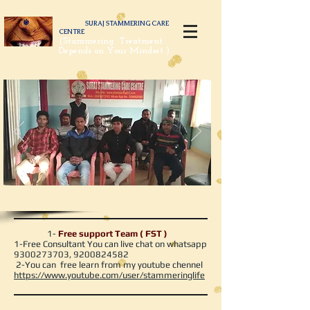
SURAJ STAMMERING CARE
CENTRE
(Stammering Treatment
Depends on Your Mindset )
1-
Free support Team ( FST )
1-Free Consultant You can live chat on whatsapp
9300273703
,
9200824582
2-You can free learn from my youtube chennel
https://www.youtube.com/user/stammeringlife