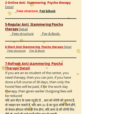
2-Online Anti Stammering Psycho therapy
Detail
Fees stracture
Pay &Book
5-Regular Anti Stammering Psycho
therapy
Detail
Fees structure
Pay & Book
6-Short Anti Stammering Psycho therapy
Detail
Fees structure
Pay & Book
7-Refresh Anti stammering Psycho
Therapy Detail
If you are an ex-student of the center, you
need therapy, then you can join, if you have
done a full course of 30 days, then only the
hostel fees will be paid, if for the work day
therapy, then given earlier Outgoing fees will
be reduced
यदि आप सेंटर के एक्स स्टूडेंट है , आप को थेरेपी की जरुरत है,
तो ज्वाइन कर सकते है, यदि आप ३० डे का फुल कोर्स किये होंगे,
तो केवल हॉस्टल फीस ही देना होगा, यदि काम डे की थेरेपी लिए