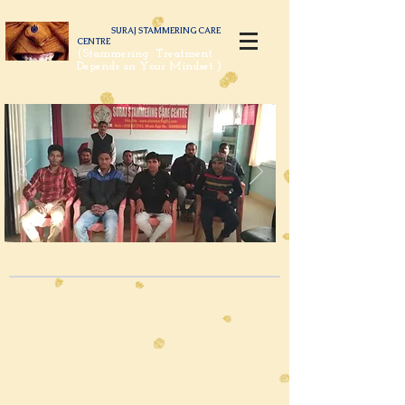
SURAJ STAMMERING CARE
CENTRE
(Stammering Treatment
Depends on Your Mindset )