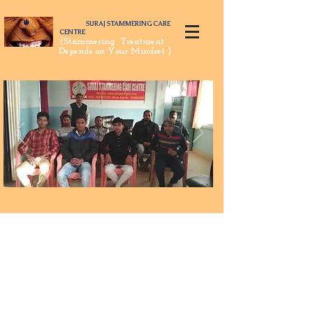
SURAJ STAMMERING CARE
CENTRE
(Stammering Treatment
Depends on Your Mindset )