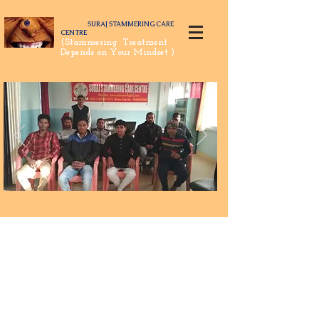
SURAJ STAMMERING CARE
CENTRE
(Stammering Treatment
Depends on Your Mindset )